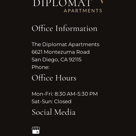
Neighborhood
Apply
Residents
Office Information
Contact
E-Brochure
The Diplomat Apartments
Refer a Friend
6621 Montezuma Road
Nearby Communities
San Diego, CA 92115
Phone:
6621 Montezuma Road
Office Hours
San Diego, CA 92115
Mon-Fri: 8:30 AM-5:30 PM
Sat-Sun: Closed
Social Media