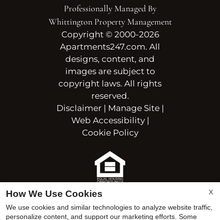
Professionally Managed By
Whittington Property Management
Copyright © 2000-2026
Apartments247.com
. All
designs, content, and
images are subject to
copyright laws. All rights
reserved.
Disclaimer
|
Manage Site
|
Web Accessibility
|
Cookie Policy
Equal Housing Opportunit
X
How We Use Cookies
We use cookies and similar technologies to analyze website traffic,
personalize content, and support our marketing efforts. Some