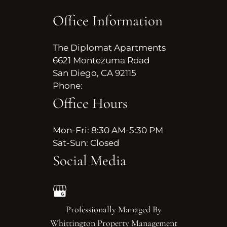
Office Information
The Diplomat Apartments
6621 Montezuma Road
San Diego, CA 92115
Phone:
Office Hours
Mon-Fri: 8:30 AM-5:30 PM
Sat-Sun: Closed
Social Media
Professionally Managed By
Whittington Property Management