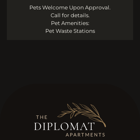
Pets Welcome Upon Approval.
Call for details.
Pet Amenities:
Pet Waste Stations