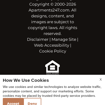
Copyright © 2000-2026
Apartments247.com
. All
designs, content, and
images are subject to
copyright laws. All rights
reserved.
Disclaimer
|
Manage Site
|
Web Accessibility
|
Cookie Policy
Equal
X
How We Use Cookies
Housing
We use cookies and similar technologies to analyze website traffic,
Opportunity
personalize content, and support our marketing efforts. Some
Policy
cookies may be placed by trusted third-party service providers.
Accept
Deny