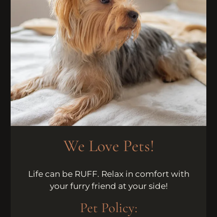
Neighborhood
Apply
Residents
Contact
E-Brochure
Refer a Friend
Nearby Communities
6621 Montezuma Road
San Diego, CA 92115
We Love Pets!
Life can be RUFF. Relax in comfort with
your furry friend at your side!
Pet
Policy: