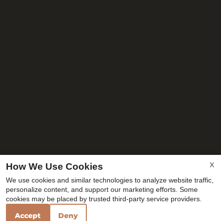
X
How We Use Cookies
We use cookies and similar technologies to analyze website traffic,
personalize content, and support our marketing efforts. Some
cookies may be placed by trusted third-party service providers.
Accept
Deny